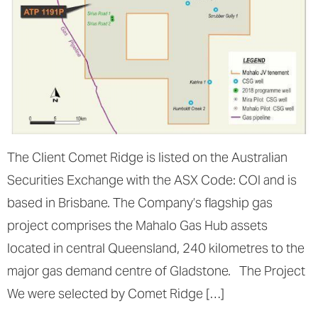
The Client Comet Ridge is listed on the Australian
Securities Exchange with the ASX Code: COI and is
based in Brisbane. The Company’s flagship gas
project comprises the Mahalo Gas Hub assets
located in central Queensland, 240 kilometres to the
major gas demand centre of Gladstone. The Project
We were selected by Comet Ridge […]