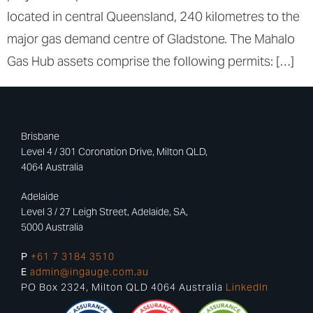
located in central Queensland, 240 kilometres to the
major gas demand centre of Gladstone. The Mahalo
Gas Hub assets comprise the following permits: […]
Brisbane
Level 4 / 301 Coronation Drive, Milton QLD,
4064 Australia
Adelaide
Level 3 / 27 Leigh Street, Adelaide, SA,
5000 Australia
P
+61 7 3184 3510
E
admin@ingauge.com.au
PO Box 2324, Milton QLD 4064 Australia
LinkedIn