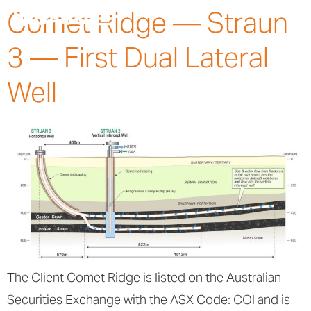
Comet Ridge — Straun
3 — First Dual Lateral
Well
The Client Comet Ridge is listed on the Australian
Securities Exchange with the ASX Code: COI and is