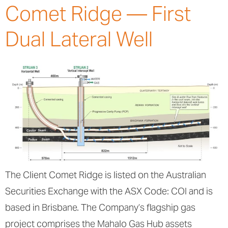
Comet Ridge — First
Dual Lateral Well
The Client Comet Ridge is listed on the Australian
Securities Exchange with the ASX Code: COI and is
based in Brisbane. The Company’s flagship gas
project comprises the Mahalo Gas Hub assets