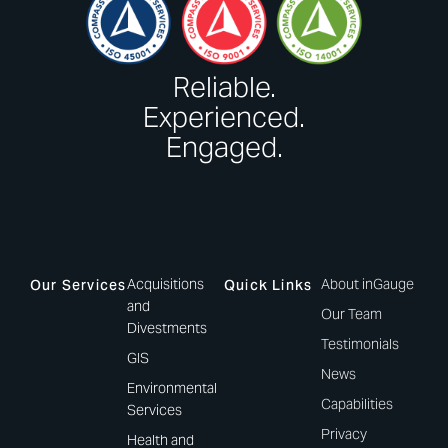
Reliable.
Experienced.
Engaged.
Acquisitions
About inGauge
Our Services
Quick Links
and
Our Team
Divestments
Testimonials
GIS
News
Environmental
Capabilities
Services
Privacy
Health and