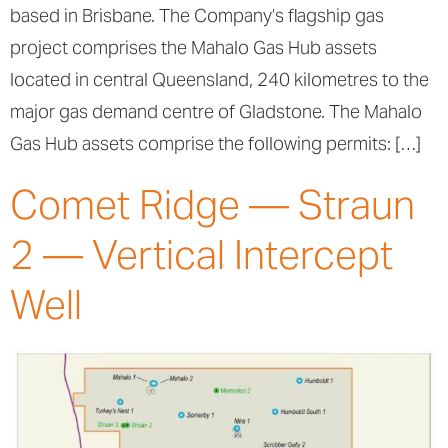
based in Brisbane. The Company’s flagship gas
project comprises the Mahalo Gas Hub assets
located in central Queensland, 240 kilometres to the
major gas demand centre of Gladstone. The Mahalo
Gas Hub assets comprise the following permits: […]
Comet Ridge — Straun
2 — Vertical Intercept
Well